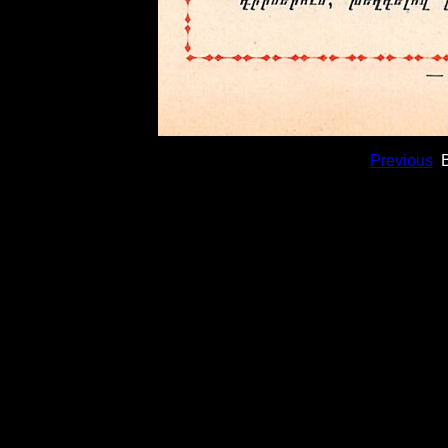
Previous
B