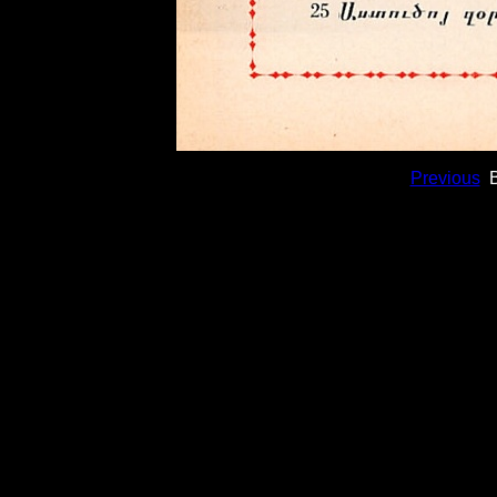
Previous
B