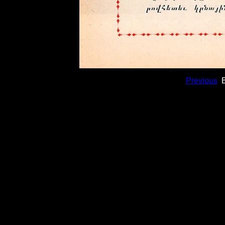
Previous
B