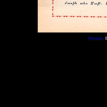
Previous
B