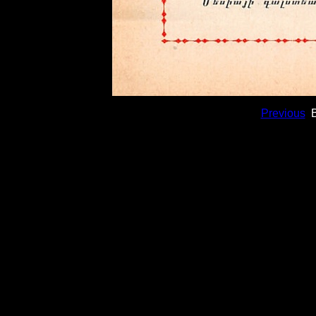
Previous
B