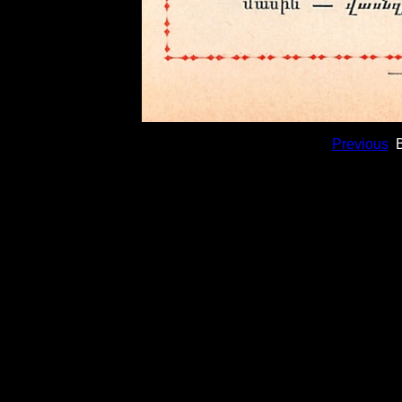
Previous
B